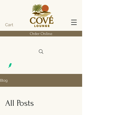
Cart
Order Online
Blog
All Posts