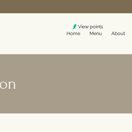
View points
Home
Menu
About
ion