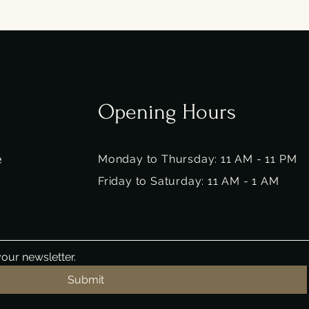
Opening Hours
e
Monday to Thursday: 11 AM - 11 PM
Friday to Saturday: 11 AM - 1 AM
our newsletter.
Submit