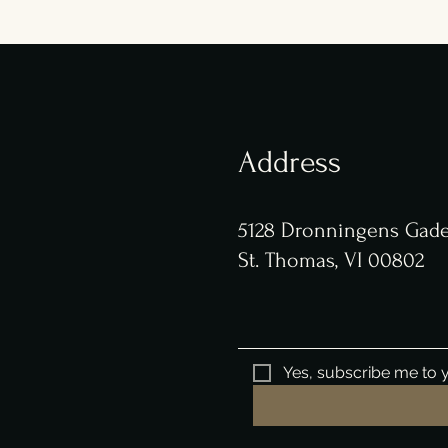
Address
5128 Dronningens Gad
St. Thomas, VI 00802
Yes, subscribe me to y