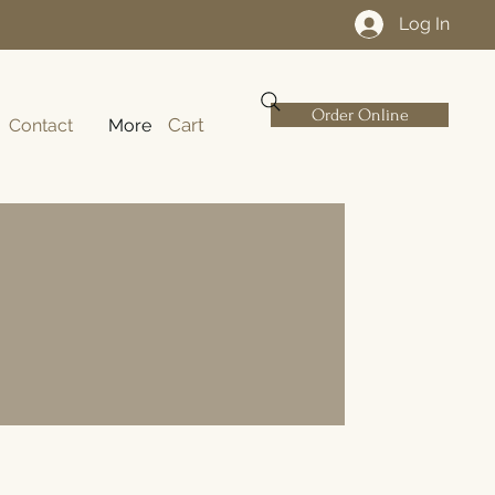
Log In
Order Online
Cart
Contact
More