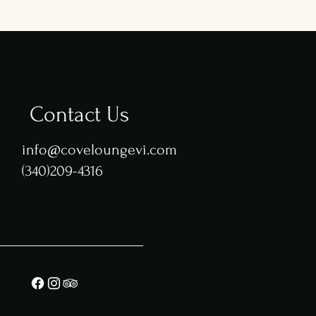
Contact Us
info@coveloungevi.com
(340)209-4316