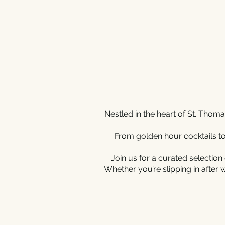
Nestled in the heart of St. Tho
From golden hour cocktails to
Join us for a curated selection 
Whether you’re slipping in after 