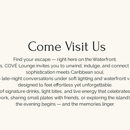
Come Visit Us
Find your escape — right here on the Waterfront.
mas, COVÉ Lounge invites you to unwind, indulge, and conne
sophistication meets Caribbean soul.
 late-night conversations under soft lighting and waterfront
designed to feel effortless yet unforgettable.
of signature drinks, light bites, and live energy that celebrates
work, sharing small plates with friends, or exploring the island
the evening begins — and the memories linger.