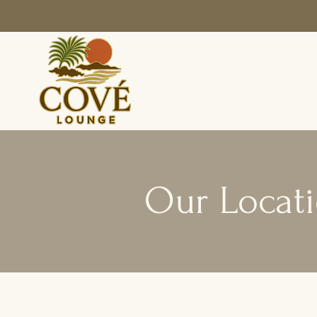
Our Locat