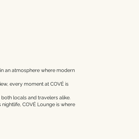
ct in an atmosphere where modern
 view, every moment at COVÉ is
 both locals and travelers alike.
’s nightlife, COVÉ Lounge is where